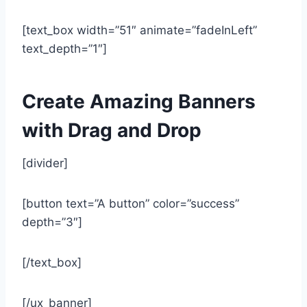
[text_box width=”51″ animate=”fadeInLeft”
text_depth=”1″]
Create Amazing Banners
with Drag and Drop
[divider]
[button text=”A button” color=”success”
depth=”3″]
[/text_box]
[/ux_banner]