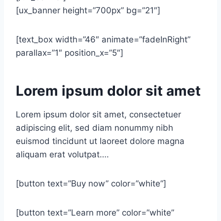
[ux_banner height=”700px” bg=”21″]
[text_box width=”46″ animate=”fadeInRight”
parallax=”1″ position_x=”5″]
Lorem ipsum dolor sit amet
Lorem ipsum dolor sit amet, consectetuer
adipiscing elit, sed diam nonummy nibh
euismod tincidunt ut laoreet dolore magna
aliquam erat volutpat….
[button text=”Buy now” color=”white”]
[button text=”Learn more” color=”white”