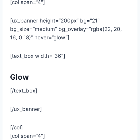
[col span=”4″]
[ux_banner height=”200px” bg=”21″
bg_size=”medium” bg_overlay=”rgba(22, 20,
16, 0.18)” hover=”glow”]
[text_box width=”36″]
Glow
[/text_box]
[/ux_banner]
[/col]
[col span=”4″]