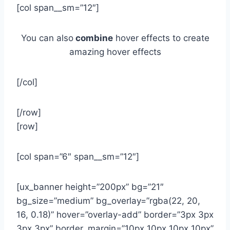
[col span__sm=”12″]
You can also
combine
hover effects to create
amazing hover effects
[/col]
[/row]
[row]
[col span=”6″ span__sm=”12″]
[ux_banner height=”200px” bg=”21″
bg_size=”medium” bg_overlay=”rgba(22, 20,
16, 0.18)” hover=”overlay-add” border=”3px 3px
3px 3px” border_margin=”10px 10px 10px 10px”