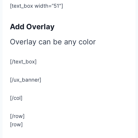
[text_box width=”51″]
Add Overlay
Overlay can be any color
[/text_box]
[/ux_banner]
[/col]
[/row]
[row]