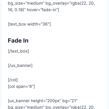
bg_size=”medium” bg_overlay=”rgba(22, 20,
16, 0.18)” hover=”fade-in”]
[text_box width=”36″]
Fade In
[/text_box]
[/ux_banner]
[/col]
[col span=”4″]
[ux_banner height=”200px” bg=”21″
bg_size=”medium” bg_overlay=”rgba(22, 20,