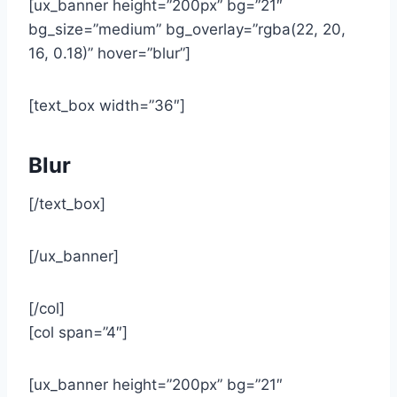
[ux_banner height=”200px” bg=”21″
bg_size=”medium” bg_overlay=”rgba(22, 20,
16, 0.18)” hover=”blur”]
[text_box width=”36″]
Blur
[/text_box]
[/ux_banner]
[/col]
[col span=”4″]
[ux_banner height=”200px” bg=”21″