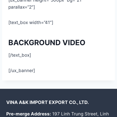
parallax=”2″]
[text_box width=”41″]
BACKGROUND VIDEO
[/text_box]
[/ux_banner]
VINA A&K IMPORT EXPORT CO., LTD.
Pre-merge Address:
197 Linh Trung Street, Linh