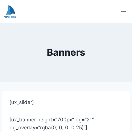
Skip
to
content
Banners
[ux_slider]
[ux_banner height=”700px” bg=”21″
bg_overlay=”rgba(0, 0, 0, 0.25)”]