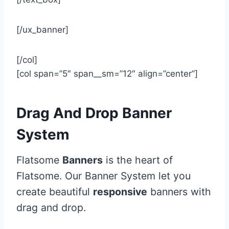
[/ux_banner]
[/col]
[col span=”5″ span__sm=”12″ align=”center”]
Drag And Drop Banner
System
Flatsome
Banners
is the heart of
Flatsome. Our Banner System let you
create beautiful
responsive
banners with
drag and drop.