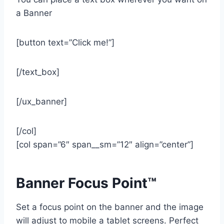
a Banner
[button text=”Click me!”]
[/text_box]
[/ux_banner]
[/col]
[col span=”6″ span__sm=”12″ align=”center”]
Banner Focus Point
™
Set a focus point on the banner and the image
will adjust to mobile a tablet screens. Perfect