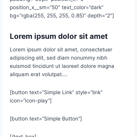
position_x__sm=”50″ text_color=”dark”
bg=”rgba(255, 255, 255, 0.85)” depth=”2″]
Lorem ipsum dolor sit amet
Lorem ipsum dolor sit amet, consectetuer
adipiscing elit, sed diam nonummy nibh
euismod tincidunt ut laoreet dolore magna
aliquam erat volutpat….
[button text=”Simple Link” style=”link”
icon=”icon-play”]
[button text=”Simple Button”]
[/text_box]