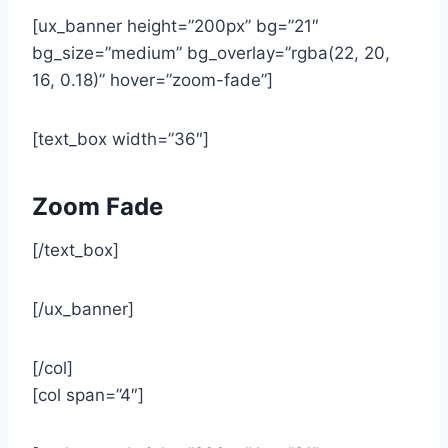
[ux_banner height=”200px” bg=”21″
bg_size=”medium” bg_overlay=”rgba(22, 20,
16, 0.18)” hover=”zoom-fade”]
[text_box width=”36″]
Zoom Fade
[/text_box]
[/ux_banner]
[/col]
[col span=”4″]