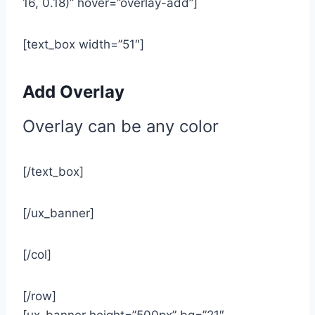
16, 0.18)” hover=”overlay-add”]
[text_box width=”51″]
Add Overlay
Overlay can be any color
[/text_box]
[/ux_banner]
[/col]
[/row]
[ux_banner height=”500px” bg=”21″