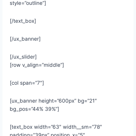
style=”outline”]
[/text_box]
[/ux_banner]
[/ux_slider]
[row v_align=”middle”]
[col span=”7″]
[ux_banner height=”600px” bg=”21″
bg_pos=”44% 39%”]
[text_box width=”63″ width__sm=”78″
padding=”39px” position_x=”5″