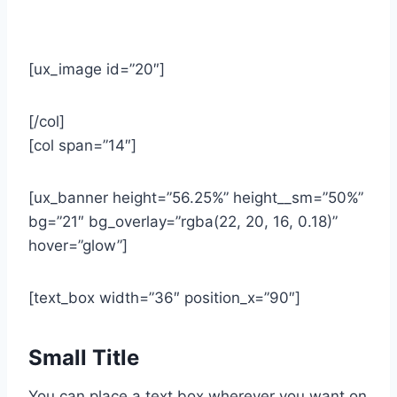
[ux_image id=”20″]
[/col]
[col span=”14″]
[ux_banner height=”56.25%” height__sm=”50%”
bg=”21″ bg_overlay=”rgba(22, 20, 16, 0.18)”
hover=”glow”]
[text_box width=”36″ position_x=”90″]
Small Title
You can place a text box wherever you want on