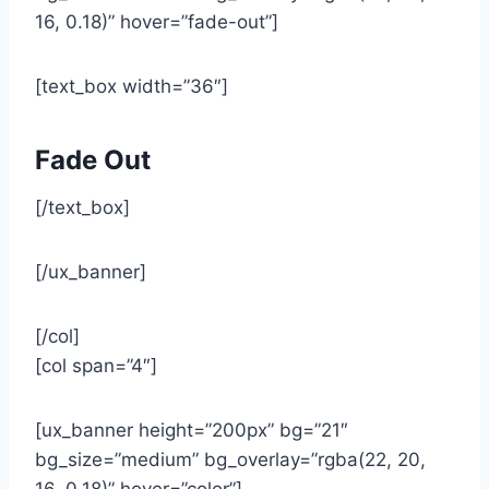
16, 0.18)” hover=”fade-out”]
[text_box width=”36″]
Fade Out
[/text_box]
[/ux_banner]
[/col]
[col span=”4″]
[ux_banner height=”200px” bg=”21″
bg_size=”medium” bg_overlay=”rgba(22, 20,
16, 0.18)” hover=”color”]