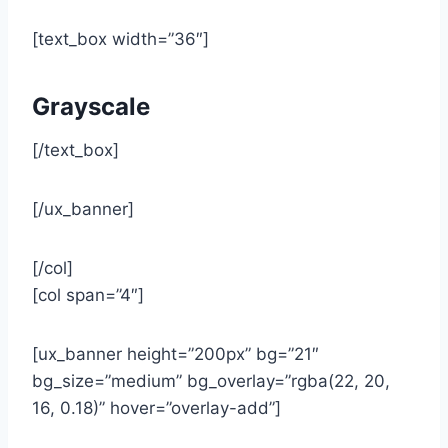
[text_box width=”36″]
Grayscale
[/text_box]
[/ux_banner]
[/col]
[col span=”4″]
[ux_banner height=”200px” bg=”21″
bg_size=”medium” bg_overlay=”rgba(22, 20,
16, 0.18)” hover=”overlay-add”]