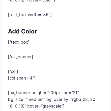
[text_box width=”36″]
Add Color
[/text_box]
[/ux_banner]
[/col]
[col span=”4″]
[ux_banner height=”200px” bg=”21″
bg_size=”medium” bg_overlay=”rgba(22, 20,
16, 0.18)” hover=”grayscale”]