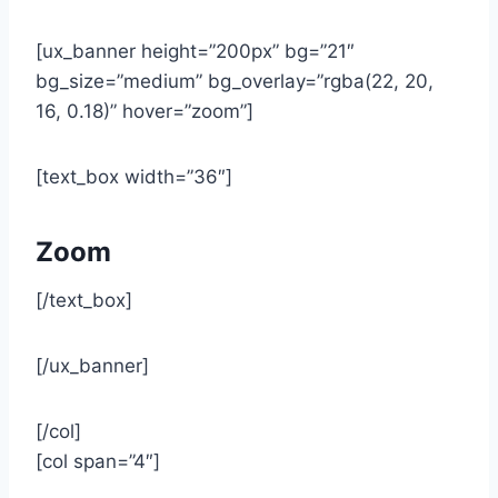
[ux_banner height=”200px” bg=”21″
bg_size=”medium” bg_overlay=”rgba(22, 20,
16, 0.18)” hover=”zoom”]
[text_box width=”36″]
Zoom
[/text_box]
[/ux_banner]
[/col]
[col span=”4″]