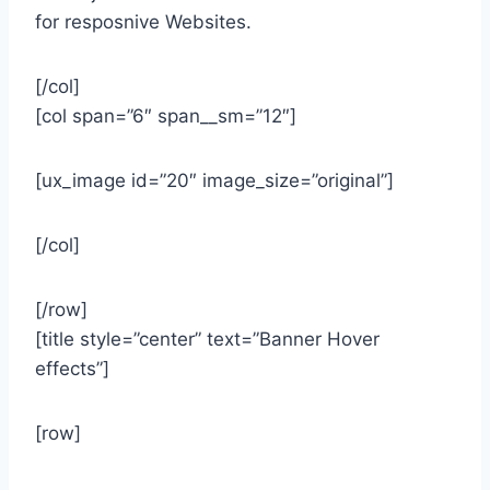
for resposnive Websites.
[/col]
[col span=”6″ span__sm=”12″]
[ux_image id=”20″ image_size=”original”]
[/col]
[/row]
[title style=”center” text=”Banner Hover
effects”]
[row]