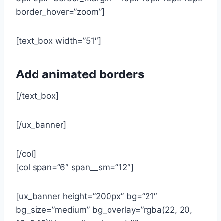
border_hover=”zoom”]
[text_box width=”51″]
Add animated borders
[/text_box]
[/ux_banner]
[/col]
[col span=”6″ span__sm=”12″]
[ux_banner height=”200px” bg=”21″
bg_size=”medium” bg_overlay=”rgba(22, 20,