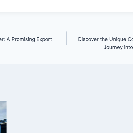
er: A Promising Export
Discover the Unique C
Journey into