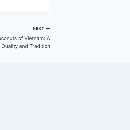
NEXT
oconuts of Vietnam: A
 Quality and Tradition