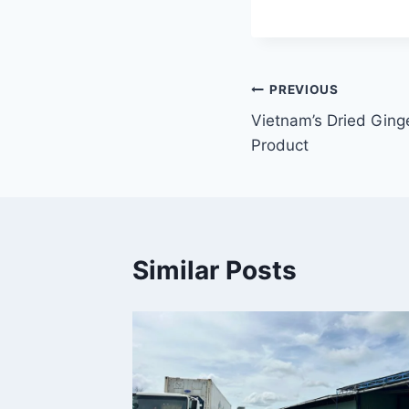
Điều
PREVIOUS
Vietnam’s Dried Ging
hướng
Product
bài
viết
Similar Posts