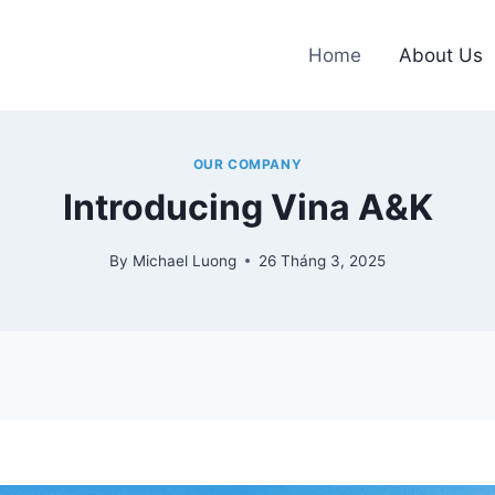
Home
About Us
OUR COMPANY
Introducing Vina A&K
By
Michael Luong
26 Tháng 3, 2025