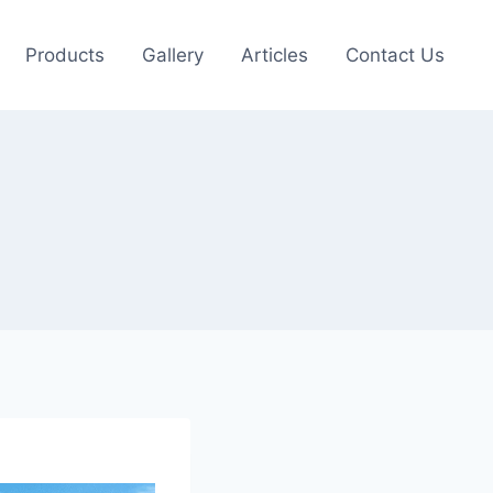
Products
Gallery
Articles
Contact Us