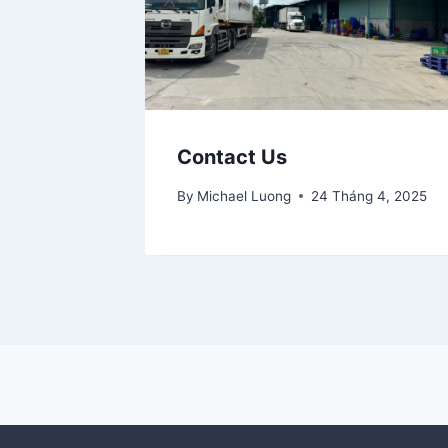
Contact Us
By
Michael Luong
24 Tháng 4, 2025