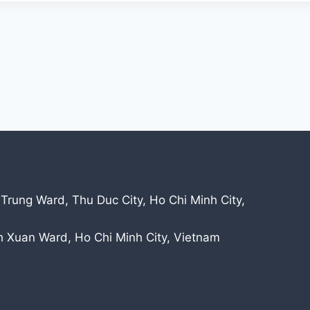
 Trung Ward, Thu Duc City, Ho Chi Minh City,
nh Xuan Ward, Ho Chi Minh City, Vietnam