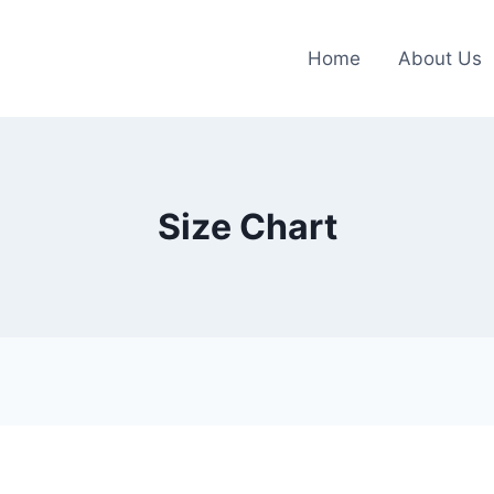
Home
About Us
Size Chart