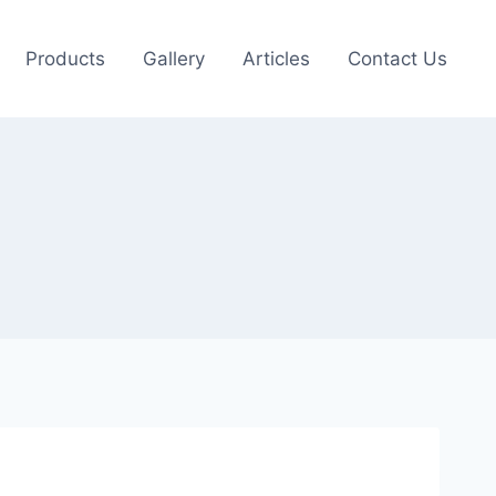
Products
Gallery
Articles
Contact Us