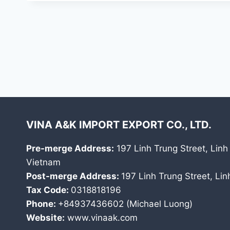
VINA A&K IMPORT EXPORT CO., LTD.
Pre-merge Address:
197 Linh Trung Street, Linh
Vietnam
Post-merge Address:
197 Linh Trung Street, Li
Tax Code:
0318818196
Phone:
+84937436602 (Michael Luong)
Website:
www.vinaak.com