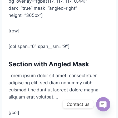
bg_overlay=”rgba(117, 117, 117, 0.44)”
dark=”true” mask=”angled-right”
height=”365px”]
[row]
[col span=”6″ span__sm=”9″]
Section with Angled Mask
Lorem ipsum dolor sit amet, consectetuer
adipiscing elit, sed diam nonummy nibh
euismod tincidunt ut laoreet dolore magna
aliquam erat volutpat….
Contact us
[/col]
Open