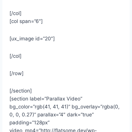
[/col]
[col span=”6″]
[ux_image id=”20″]
[/col]
[/row]
[/section]
[section label=”Parallax Video”
bg_color=”rgb(41, 41, 41)” bg_overlay=”rgba(0,
0, 0, 0.27)” parallax=”4″ dark=”true”
padding=”128px”
video_mp4=”http://flatsome.dev/wp-