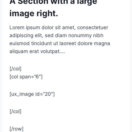
A Section with a large
image right.
Lorem ipsum dolor sit amet, consectetuer
adipiscing elit, sed diam nonummy nibh
euismod tincidunt ut laoreet dolore magna
aliquam erat volutpat….
[/col]
[col span=”6″]
[ux_image id=”20″]
[/col]
[/row]