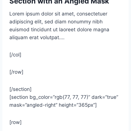
Section with an Angled Mask
Lorem ipsum dolor sit amet, consectetuer
adipiscing elit, sed diam nonummy nibh
euismod tincidunt ut laoreet dolore magna
aliquam erat volutpat….
[/col]
[/row]
[/section]
[section bg_color=”rgb(77, 77, 77)” dark=”true”
mask=”angled-right” height=”365px”]
[row]