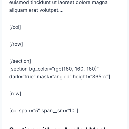
euismod tincidunt ut laoreet dolore magna
aliquam erat volutpat….
[/col]
[/row]
[/section]
[section bg_color=”rgb(160, 160, 160)”
dark=”true” mask=”angled” height=”365px”]
[row]
[col span=”5″ span__sm=”10″]