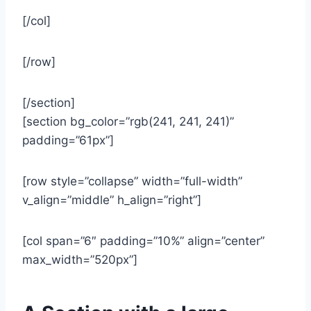
[/col]
[/row]
[/section]
[section bg_color=”rgb(241, 241, 241)”
padding=”61px”]
[row style=”collapse” width=”full-width”
v_align=”middle” h_align=”right”]
[col span=”6″ padding=”10%” align=”center”
max_width=”520px”]