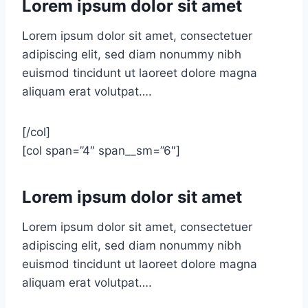
Lorem ipsum dolor sit amet
Lorem ipsum dolor sit amet, consectetuer
adipiscing elit, sed diam nonummy nibh
euismod tincidunt ut laoreet dolore magna
aliquam erat volutpat….
[/col]
[col span=”4″ span__sm=”6″]
Lorem ipsum dolor sit amet
Lorem ipsum dolor sit amet, consectetuer
adipiscing elit, sed diam nonummy nibh
euismod tincidunt ut laoreet dolore magna
aliquam erat volutpat….