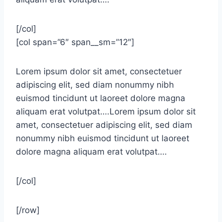
[/col]
[col span=”6″ span__sm=”12″]
Lorem ipsum dolor sit amet, consectetuer
adipiscing elit, sed diam nonummy nibh
euismod tincidunt ut laoreet dolore magna
aliquam erat volutpat….Lorem ipsum dolor sit
amet, consectetuer adipiscing elit, sed diam
nonummy nibh euismod tincidunt ut laoreet
dolore magna aliquam erat volutpat….
[/col]
[/row]