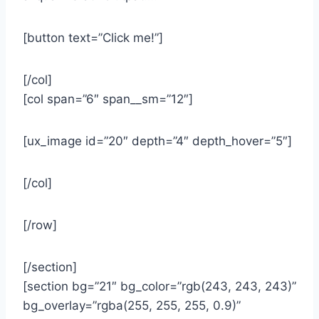
[button text=”Click me!”]
[/col]
[col span=”6″ span__sm=”12″]
[ux_image id=”20″ depth=”4″ depth_hover=”5″]
[/col]
[/row]
[/section]
[section bg=”21″ bg_color=”rgb(243, 243, 243)”
bg_overlay=”rgba(255, 255, 255, 0.9)”