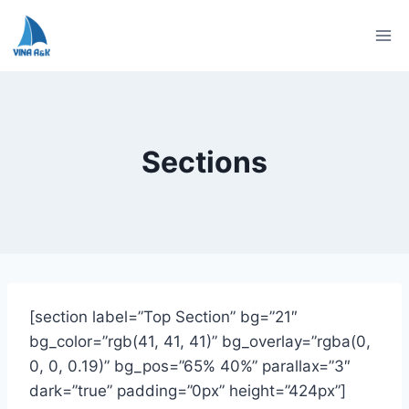
Skip
to
content
Sections
[section label=”Top Section” bg=”21″
bg_color=”rgb(41, 41, 41)” bg_overlay=”rgba(0,
0, 0, 0.19)” bg_pos=”65% 40%” parallax=”3″
dark=”true” padding=”0px” height=”424px”]