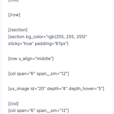
[/row]
[/section]
[section bg_color=”rgb(255, 255, 255)”
sticky=”true” padding=”61px”]
[row v_align=”middle”]
[col span=”6″ span__sm=”12″]
[ux_image id=”20″ depth=”4″ depth_hover=”5″]
[/col]
[col span=”6″ span__sm=”12″]