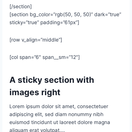
[/section]
[section bg_color=”rgb(50, 50, 50)” dark=”true”
sticky=”true” padding=”61px”]
[row v_align=”middle”]
[col span=”6″ span__sm=”12″]
A sticky section with
images right
Lorem ipsum dolor sit amet, consectetuer
adipiscing elit, sed diam nonummy nibh
euismod tincidunt ut laoreet dolore magna
aliquam erat volutpat….