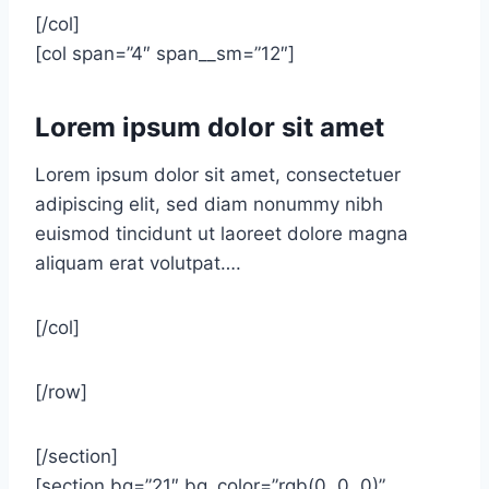
[/col]
[col span=”4″ span__sm=”12″]
Lorem ipsum dolor sit amet
Lorem ipsum dolor sit amet, consectetuer
adipiscing elit, sed diam nonummy nibh
euismod tincidunt ut laoreet dolore magna
aliquam erat volutpat….
[/col]
[/row]
[/section]
[section bg=”21″ bg_color=”rgb(0, 0, 0)”