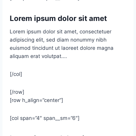
Lorem ipsum dolor sit amet
Lorem ipsum dolor sit amet, consectetuer
adipiscing elit, sed diam nonummy nibh
euismod tincidunt ut laoreet dolore magna
aliquam erat volutpat….
[/col]
[/row]
[row h_align=”center”]
[col span=”4″ span__sm=”6″]