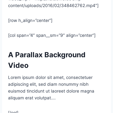
content/uploads/2016/02/348462762.mp4″]
[row h_align=”center”]
[col span=”4″ span__sm=”9″ align=”center”]
A Parallax Background
Video
Lorem ipsum dolor sit amet, consectetuer
adipiscing elit, sed diam nonummy nibh
euismod tincidunt ut laoreet dolore magna
aliquam erat volutpat….
[/col]