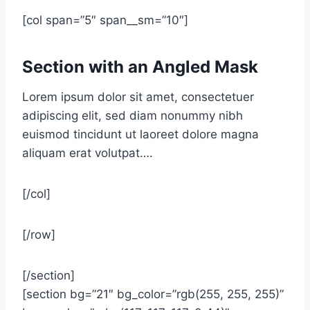
[col span=”5″ span__sm=”10″]
Section with an Angled Mask
Lorem ipsum dolor sit amet, consectetuer
adipiscing elit, sed diam nonummy nibh
euismod tincidunt ut laoreet dolore magna
aliquam erat volutpat….
[/col]
[/row]
[/section]
[section bg=”21″ bg_color=”rgb(255, 255, 255)”