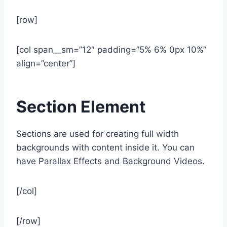
[row]
[col span__sm=”12″ padding=”5% 6% 0px 10%”
align=”center”]
Section Element
Sections are used for creating full width
backgrounds with content inside it. You can
have Parallax Effects and Background Videos.
[/col]
[/row]