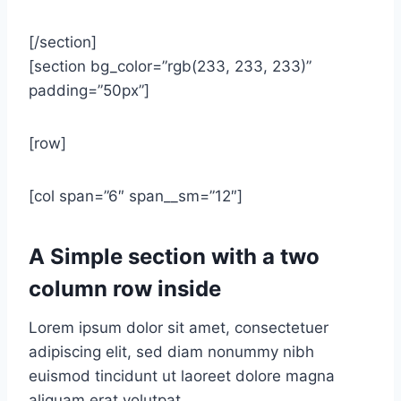
[/section]
[section bg_color=”rgb(233, 233, 233)”
padding=”50px”]
[row]
[col span=”6″ span__sm=”12″]
A Simple section with a two
column row inside
Lorem ipsum dolor sit amet, consectetuer
adipiscing elit, sed diam nonummy nibh
euismod tincidunt ut laoreet dolore magna
aliquam erat volutpat….