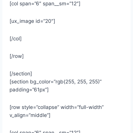
[col span=”6″ span__sm=”12″]
[ux_image id=”20″]
[/col]
[/row]
[/section]
[section bg_color=”rgb(255, 255, 255)”
padding=”61px”]
[row style=”collapse” width=”full-width”
v_align=”middle”]
[col span=”6″ span__sm=”12″]