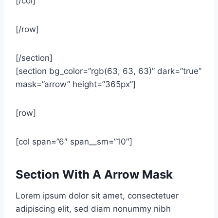
[/col]
[/row]
[/section]
[section bg_color=”rgb(63, 63, 63)” dark=”true”
mask=”arrow” height=”365px”]
[row]
[col span=”6″ span__sm=”10″]
Section With A Arrow Mask
Lorem ipsum dolor sit amet, consectetuer
adipiscing elit, sed diam nonummy nibh