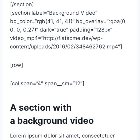
[/section]
[section label=”Background Video”
bg_color=”rgb(41, 41, 41)” bg_overlay=”rgba(0,
0, 0, 0.27)” dark=”true” padding=”128px”
video_mp4=”http://flatsome.dev/wp-
content/uploads/2016/02/348462762.mp4″]
[row]
[col span=”4″ span__sm=”12″]
A section with
a background video
Lorem ipsum dolor sit amet, consectetuer