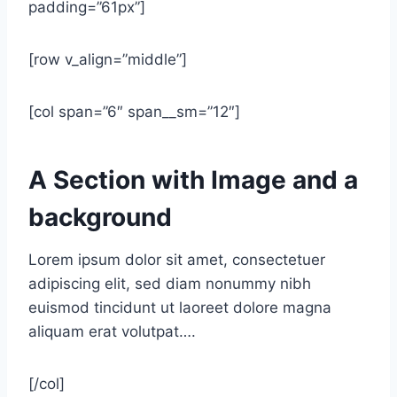
padding=”61px”]
[row v_align=”middle”]
[col span=”6″ span__sm=”12″]
A Section with Image and a
background
Lorem ipsum dolor sit amet, consectetuer
adipiscing elit, sed diam nonummy nibh
euismod tincidunt ut laoreet dolore magna
aliquam erat volutpat….
[/col]