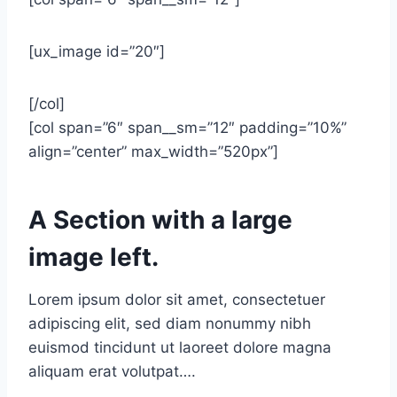
[ux_image id=”20″]
[/col]
[col span=”6″ span__sm=”12″ padding=”10%”
align=”center” max_width=”520px”]
A Section with a large
image left.
Lorem ipsum dolor sit amet, consectetuer
adipiscing elit, sed diam nonummy nibh
euismod tincidunt ut laoreet dolore magna
aliquam erat volutpat….