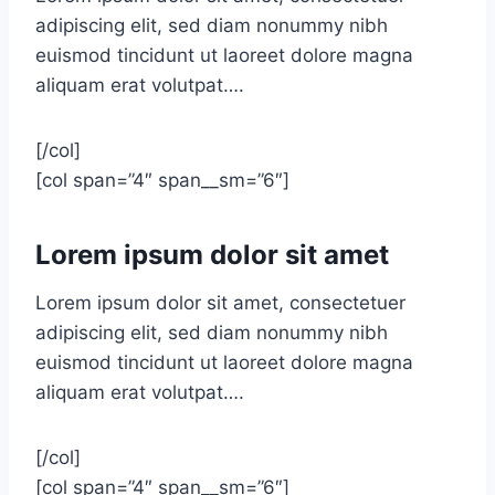
adipiscing elit, sed diam nonummy nibh
euismod tincidunt ut laoreet dolore magna
aliquam erat volutpat….
[/col]
[col span=”4″ span__sm=”6″]
Lorem ipsum dolor sit amet
Lorem ipsum dolor sit amet, consectetuer
adipiscing elit, sed diam nonummy nibh
euismod tincidunt ut laoreet dolore magna
aliquam erat volutpat….
[/col]
[col span=”4″ span__sm=”6″]