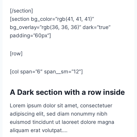
[/section]
[section bg_color=”rgb(41, 41, 41)”
bg_overlay=”rgb(36, 36, 36)” dark=”true”
padding=”60px”]
[row]
[col span=”6″ span__sm=”12″]
A Dark section with a row inside
Lorem ipsum dolor sit amet, consectetuer
adipiscing elit, sed diam nonummy nibh
euismod tincidunt ut laoreet dolore magna
aliquam erat volutpat….