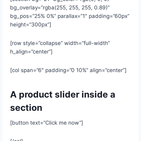
bg_overlay=”rgba(255, 255, 255, 0.89)”
bg_pos=”25% 0%” parallax=”1″ padding=”60px”
height=”300px”]
[row style=”collapse” width=”full-width”
h_align=”center”]
[col span=”6″ padding=”0 10%” align=”center”]
A product slider inside a
section
[button text=”Click me now”]