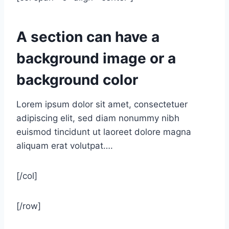
A section can have a
background image or a
background color
Lorem ipsum dolor sit amet, consectetuer
adipiscing elit, sed diam nonummy nibh
euismod tincidunt ut laoreet dolore magna
aliquam erat volutpat….
[/col]
[/row]