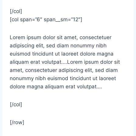
[/col]
[col span=”6″ span__sm=”12″]
Lorem ipsum dolor sit amet, consectetuer
adipiscing elit, sed diam nonummy nibh
euismod tincidunt ut laoreet dolore magna
aliquam erat volutpat….Lorem ipsum dolor sit
amet, consectetuer adipiscing elit, sed diam
nonummy nibh euismod tincidunt ut laoreet
dolore magna aliquam erat volutpat….
[/col]
[/row]