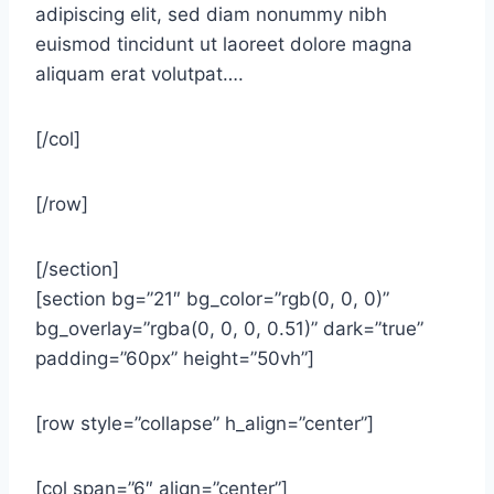
adipiscing elit, sed diam nonummy nibh
euismod tincidunt ut laoreet dolore magna
aliquam erat volutpat….
[/col]
[/row]
[/section]
[section bg=”21″ bg_color=”rgb(0, 0, 0)”
bg_overlay=”rgba(0, 0, 0, 0.51)” dark=”true”
padding=”60px” height=”50vh”]
[row style=”collapse” h_align=”center”]
[col span=”6″ align=”center”]