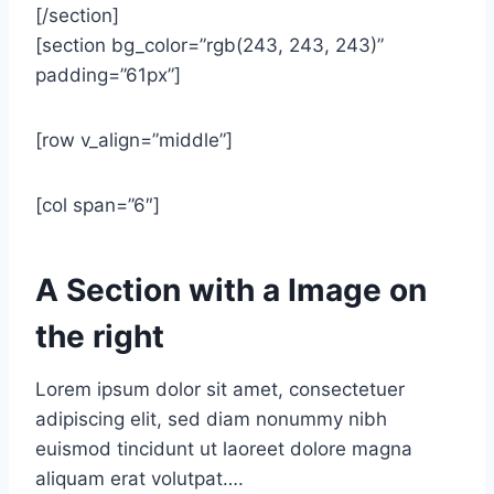
[/section]
[section bg_color=”rgb(243, 243, 243)”
padding=”61px”]
[row v_align=”middle”]
[col span=”6″]
A Section with a Image on
the right
Lorem ipsum dolor sit amet, consectetuer
adipiscing elit, sed diam nonummy nibh
euismod tincidunt ut laoreet dolore magna
aliquam erat volutpat….