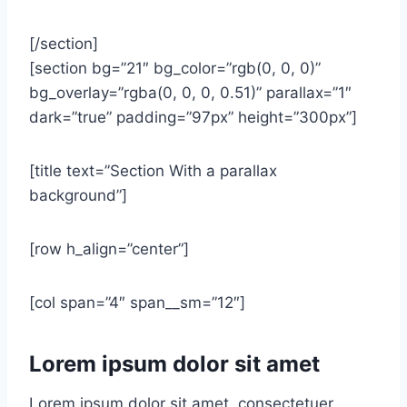
[/section]
[section bg=”21″ bg_color=”rgb(0, 0, 0)”
bg_overlay=”rgba(0, 0, 0, 0.51)” parallax=”1″
dark=”true” padding=”97px” height=”300px”]
[title text=”Section With a parallax
background”]
[row h_align=”center”]
[col span=”4″ span__sm=”12″]
Lorem ipsum dolor sit amet
Lorem ipsum dolor sit amet, consectetuer