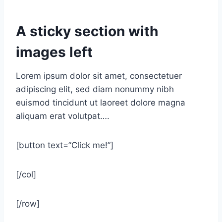
A sticky section with
images left
Lorem ipsum dolor sit amet, consectetuer
adipiscing elit, sed diam nonummy nibh
euismod tincidunt ut laoreet dolore magna
aliquam erat volutpat….
[button text=”Click me!”]
[/col]
[/row]