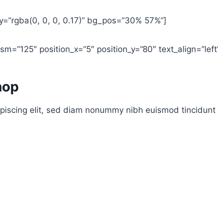
y=”rgba(0, 0, 0, 0.17)” bg_pos=”30% 57%”]
m=”125″ position_x=”5″ position_y=”80″ text_align=”left
hop
piscing elit, sed diam nonummy nibh euismod tincidunt 