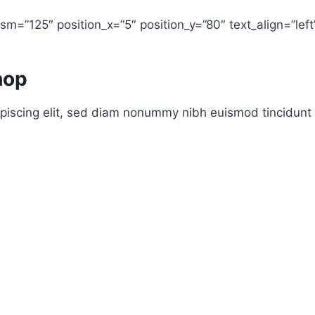
m=”125″ position_x=”5″ position_y=”80″ text_align=”left
hop
piscing elit, sed diam nonummy nibh euismod tincidunt 