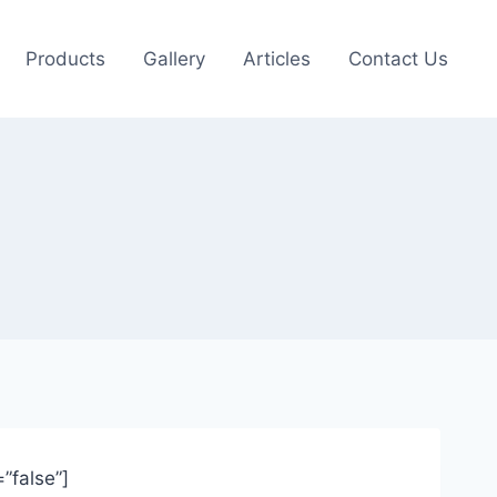
Products
Gallery
Articles
Contact Us
”false”]