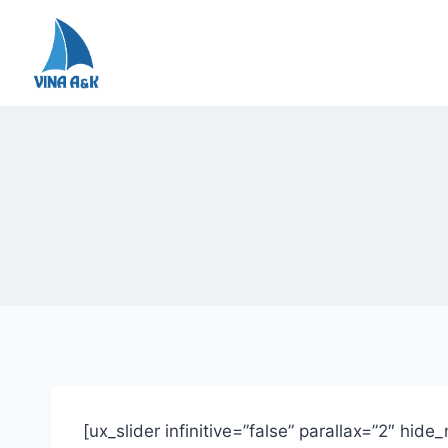
Skip
to
content
[ux_slider infinitive=”false” parallax=”2″ hid