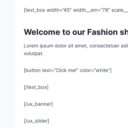
[text_box width=”45″ width__sm=”78″ scale__s
Welcome to our Fashion s
Lorem ipsum dolor sit amet, consectetuer adi
volutpat.
[button text=”Click me!” color=”white”]
[/text_box]
[/ux_banner]
[/ux_slider]