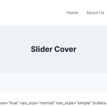
Home
About Us
Slider Cover
e_nav=”true” nav_size=”normal” nav_style=”simple” bullets=