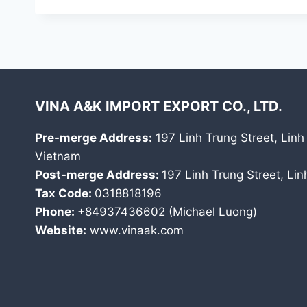
VINA A&K IMPORT EXPORT CO., LTD.
Pre-merge Address:
197 Linh Trung Street, Linh
Vietnam
Post-merge Address:
197 Linh Trung Street, Li
Tax Code:
0318818196
Phone:
+84937436602 (Michael Luong)
Website:
www.vinaak.com