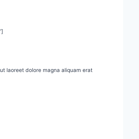
”]
ut laoreet dolore magna aliquam erat