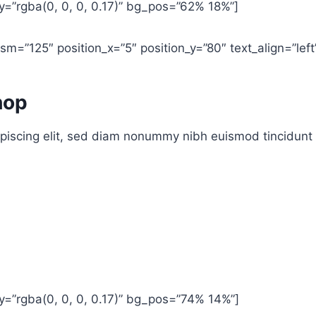
=”rgba(0, 0, 0, 0.17)” bg_pos=”62% 18%”]
m=”125″ position_x=”5″ position_y=”80″ text_align=”left
hop
piscing elit, sed diam nonummy nibh euismod tincidunt 
=”rgba(0, 0, 0, 0.17)” bg_pos=”74% 14%”]