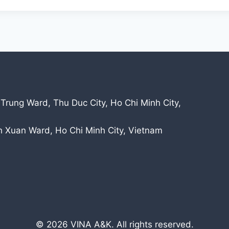
 Trung Ward, Thu Duc City, Ho Chi Minh City,
nh Xuan Ward, Ho Chi Minh City, Vietnam
© 2026 VINA A&K. All rights reserved.