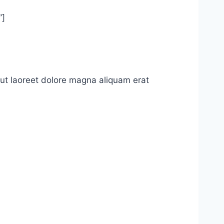
”]
ut laoreet dolore magna aliquam erat