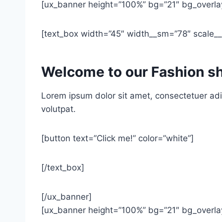
[ux_banner height=”100%” bg=”21″ bg_overlay
[text_box width=”45″ width__sm=”78″ scale__s
Welcome to our Fashion s
Lorem ipsum dolor sit amet, consectetuer adi
volutpat.
[button text=”Click me!” color=”white”]
[/text_box]
[/ux_banner]
[ux_banner height=”100%” bg=”21″ bg_overlay