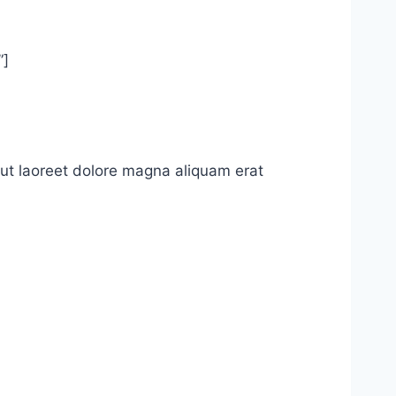
”]
ut laoreet dolore magna aliquam erat