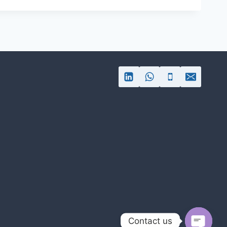
Contact us