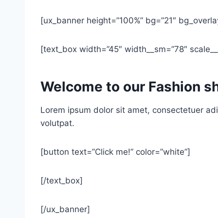
[ux_banner height=”100%” bg=”21″ bg_overla
[text_box width=”45″ width__sm=”78″ scale__s
Welcome to our Fashion s
Lorem ipsum dolor sit amet, consectetuer adi
volutpat.
[button text=”Click me!” color=”white”]
[/text_box]
[/ux_banner]