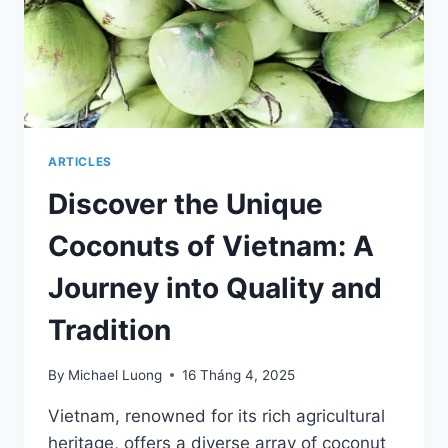
ARTICLES
Discover the Unique
Coconuts of Vietnam: A
Journey into Quality and
Tradition
By
Michael Luong
16 Tháng 4, 2025
Vietnam, renowned for its rich agricultural
heritage, offers a diverse array of coconut