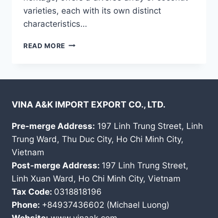
varieties, each with its own distinct
characteristics…
DISCOVER
READ MORE
THE
UNIQUE
COCONUTS
OF
VIETNAM:
VINA A&K IMPORT EXPORT CO., LTD.
A
JOURNEY
INTO
Pre-merge Address:
197 Linh Trung Street, Linh
QUALITY
Trung Ward, Thu Duc City, Ho Chi Minh City,
AND
Vietnam
TRADITION
Post-merge Address:
197 Linh Trung Street,
Linh Xuan Ward, Ho Chi Minh City, Vietnam
Tax Code:
0318818196
Phone:
+84937436602 (Michael Luong)