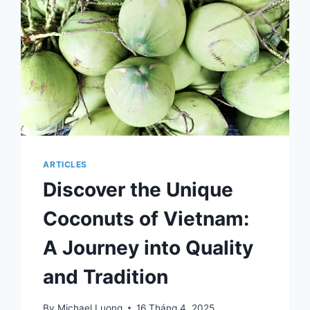
ARTICLES
Discover the Unique
Coconuts of Vietnam:
A Journey into Quality
and Tradition
By
Michael Luong
16 Tháng 4, 2025