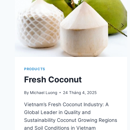
PRODUCTS
Fresh Coconut
By
Michael Luong
24 Tháng 4, 2025
Vietnam’s Fresh Coconut Industry: A
Global Leader in Quality and
Sustainability Coconut Growing Regions
and Soil Conditions in Vietnam