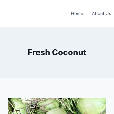
Home
About Us
Fresh Coconut