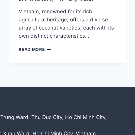
Vietnam, renowned for its rich
agricultural heritage, offers a diverse
array of coconut varieties, each with its
own distinct characteristics…
DISCOVER
READ MORE
THE
UNIQUE
COCONUTS
OF
VIETNAM:
A
JOURNEY
INTO
QUALITY
AND
 Trung Ward, Thu Duc City, Ho Chi Minh City,
TRADITION
nh Xuan Ward, Ho Chi Minh City, Vietnam