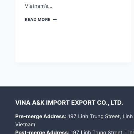
Vietnam’s…
FRESH
READ MORE
COCONUT
VINA A&K IMPORT EXPORT CO., LTD.
Pre-merge Address:
197 Linh Trung Street, Linh
Vietnam
Post-merge Address:
197 Linh Trung Street, Li