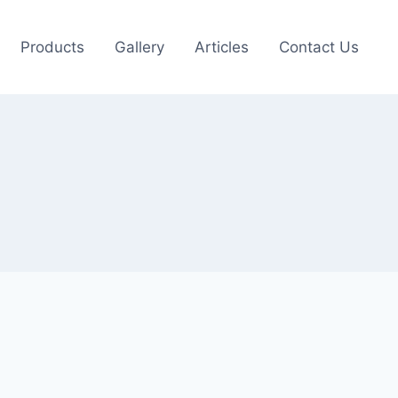
Products
Gallery
Articles
Contact Us