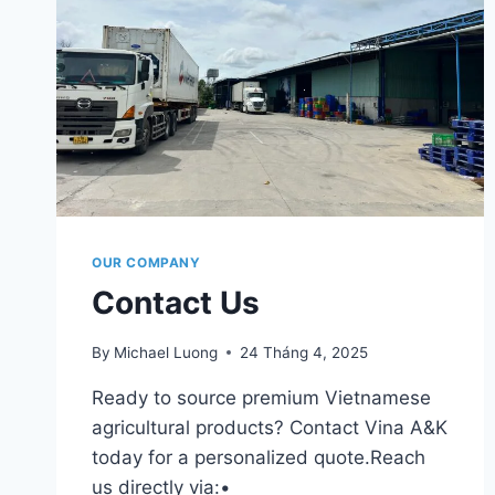
OUR COMPANY
Contact Us
By
Michael Luong
24 Tháng 4, 2025
Ready to source premium Vietnamese
agricultural products? Contact Vina A&K
today for a personalized quote.Reach
us directly via:•