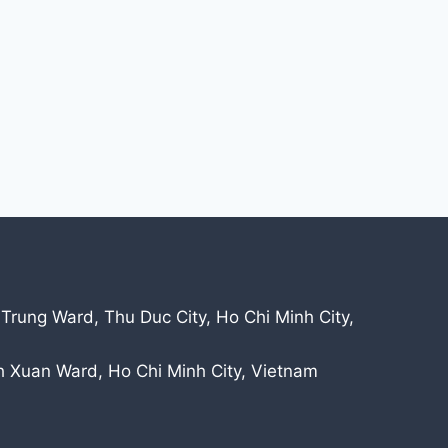
 Trung Ward, Thu Duc City, Ho Chi Minh City,
nh Xuan Ward, Ho Chi Minh City, Vietnam