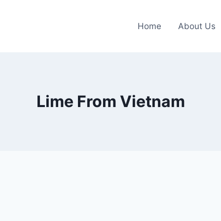
Home
About Us
Lime From Vietnam