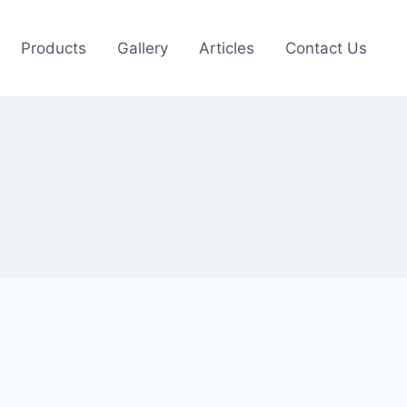
Products
Gallery
Articles
Contact Us