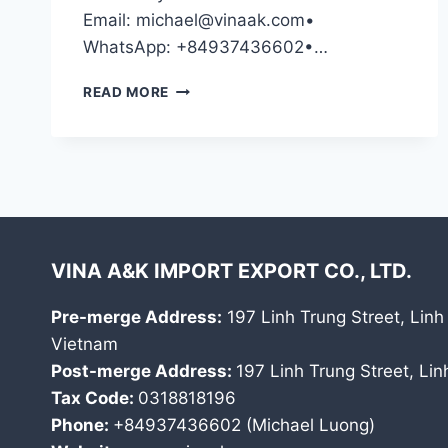
Email: michael@vinaak.com•
WhatsApp: +84937436602•…
CONTACT
READ MORE
US
VINA A&K IMPORT EXPORT CO., LTD.
Pre-merge Address:
197 Linh Trung Street, Linh
Vietnam
Post-merge Address:
197 Linh Trung Street, Li
Tax Code:
0318818196
Phone:
+84937436602 (Michael Luong)