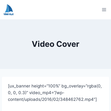
Skip
to
content
Video Cover
[ux_banner height=”100%” bg_overlay=”rgba(0,
0, 0, 0.3)” video_mp4=”/wp-
content/uploads/2016/02/348462762.mp4″]