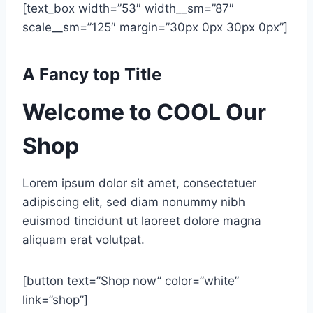
[text_box width=”53″ width__sm=”87″
scale__sm=”125″ margin=”30px 0px 30px 0px”]
A Fancy top Title
Welcome to COOL Our
Shop
Lorem ipsum dolor sit amet, consectetuer
adipiscing elit, sed diam nonummy nibh
euismod tincidunt ut laoreet dolore magna
aliquam erat volutpat.
[button text=”Shop now” color=”white”
link=”shop”]