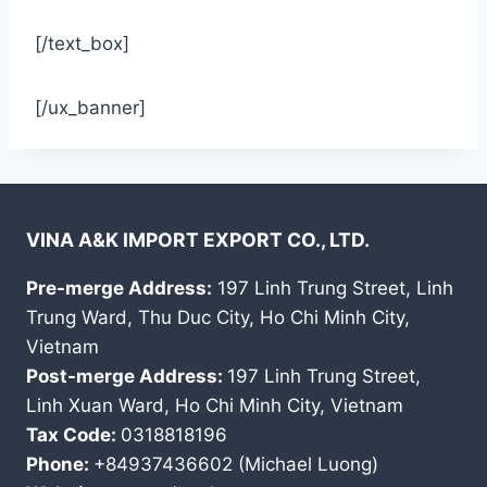
[/text_box]
[/ux_banner]
VINA A&K IMPORT EXPORT CO., LTD.
Pre-merge Address:
197 Linh Trung Street, Linh
Trung Ward, Thu Duc City, Ho Chi Minh City,
Vietnam
Post-merge Address:
197 Linh Trung Street,
Linh Xuan Ward, Ho Chi Minh City, Vietnam
Tax Code:
0318818196
Phone:
+84937436602 (Michael Luong)