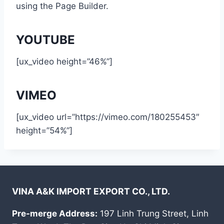
using the Page Builder.
YOUTUBE
[ux_video height=”46%”]
VIMEO
[ux_video url=”https://vimeo.com/180255453″
height=”54%”]
VINA A&K IMPORT EXPORT CO., LTD.
Pre-merge Address:
197 Linh Trung Street, Linh