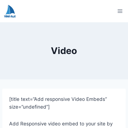
Skip
to
content
Video
[title text=”Add responsive Video Embeds”
size=”undefined”]
Add Responsive video embed to your site by